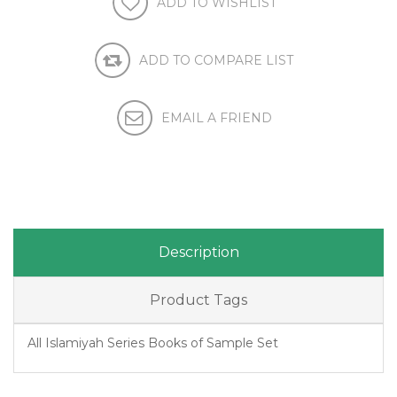
Description
Product Tags
All Islamiyah Series Books of Sample Set