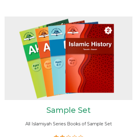
Sample Set
All Islamiyah Series Books of Sample Set