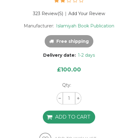
323 Review(s)
|
Add Your Review
Manufacturer:
Islamiyah Book Publication
Free shipping
Delivery date:
1-2 days
£100.00
Qty: