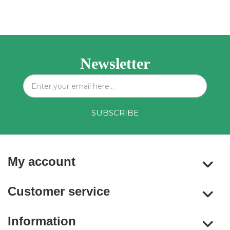
Newsletter
My account
Customer service
Information