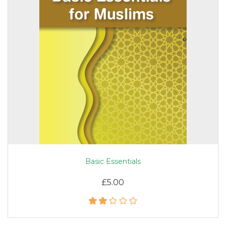
Basic Essentials
£5.00