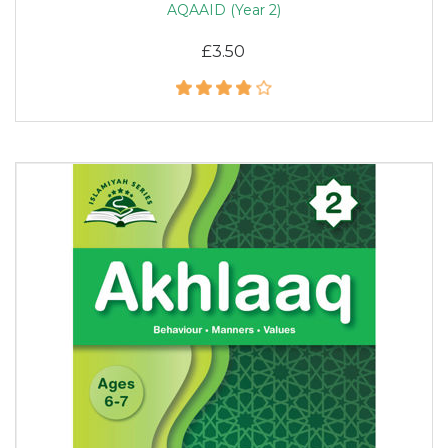
AQAAID (Year 2)
£3.50