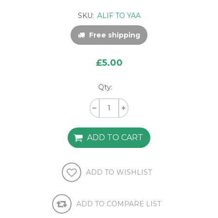
SKU:
ALIF TO YAA
Free shipping
£5.00
Qty: