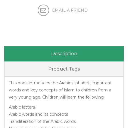
Description
Product Tags
This book introduces the Arabic alphabet, important
words and key concepts of Islam to children from a
very young age. Children will learn the following;
Arabic letters
Arabic words and its concepts
Transliteration of the Arabic words