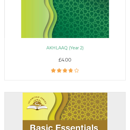
AKHLAAQ (Year 2)
£4.00