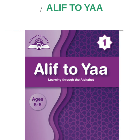
ALIF TO YAA