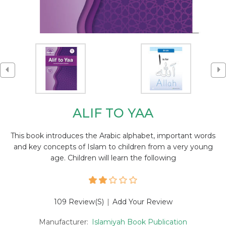
ALIF TO YAA
This book introduces the Arabic alphabet, important words
and key concepts of Islam to children from a very young
age. Children will learn the following
109 Review(s)
|
Add Your Review
Manufacturer:
Islamiyah Book Publication