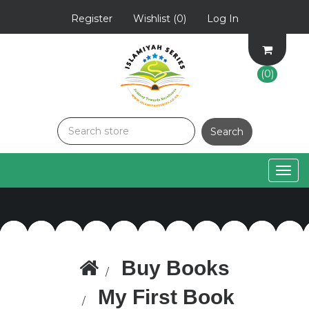
Register
Wishlist
(0)
Log In
(0)
Togg
navig
Buy Books
My First Book