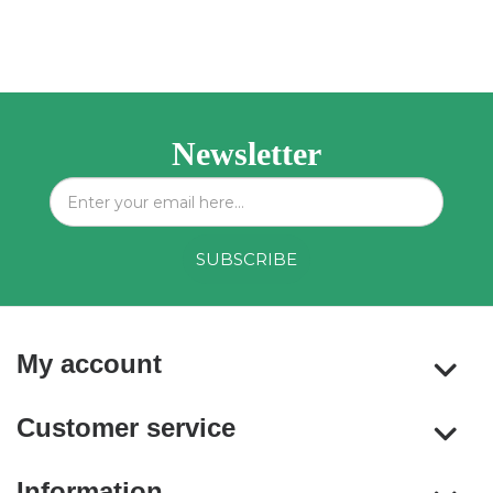
Newsletter
My account
Customer service
Information