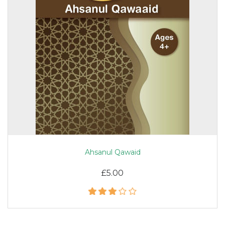
Ahsanul Qawaid
£5.00