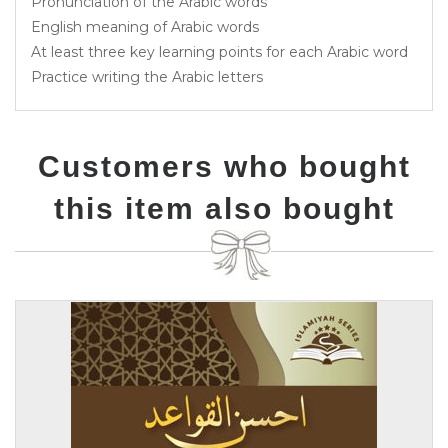
Pronunciation of the Arabic words
English meaning of Arabic words
At least three key learning points for each Arabic word
Practice writing the Arabic letters
Customers who bought
this item also bought