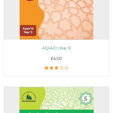
AQAAID (Year 3)
£4.00