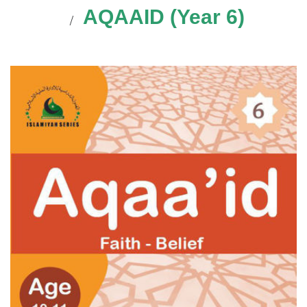
AQAAID (Year 6)