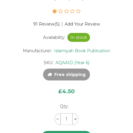
91 Review(s)
|
Add Your Review
Availability:
In stock
Manufacturer:
Islamiyah Book Publication
SKU:
AQAAID (Year 6)
Free shipping
£4.50
Qty: