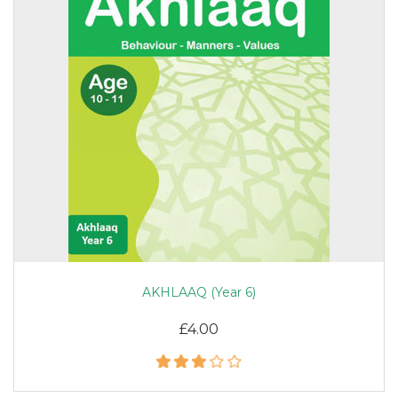
AKHLAAQ (Year 6)
£4.00