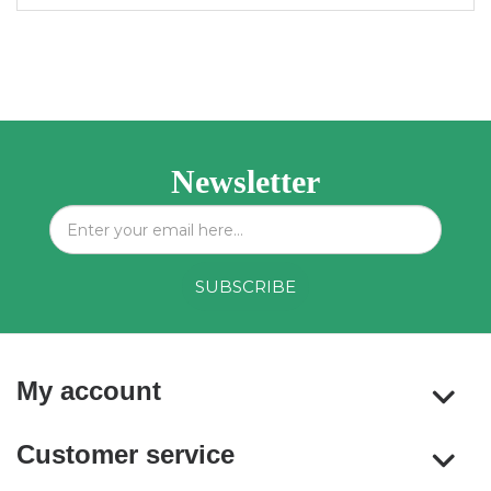
Newsletter
My account
Customer service