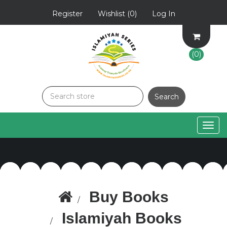
Register
Wishlist
(0)
Log In
(0)
Togg
navig
Buy Books
Islamiyah Books