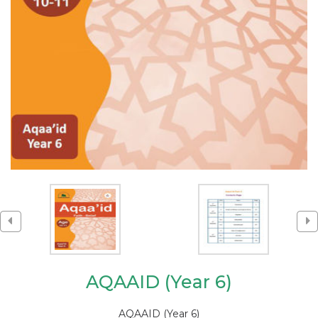
AQAAID (Year 6)
AQAAID (Year 6)