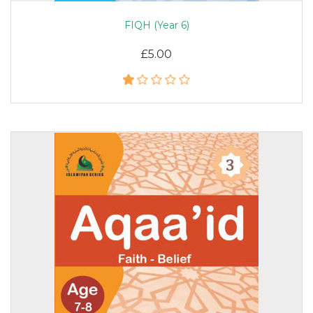
FIQH (Year 6)
£5.00