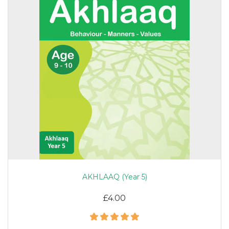
AKHLAAQ (Year 5)
£4.00