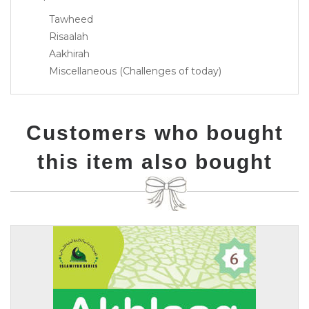
Tawheed
Risaalah
Aakhirah
Miscellaneous (Challenges of today)
Customers who bought
this item also bought