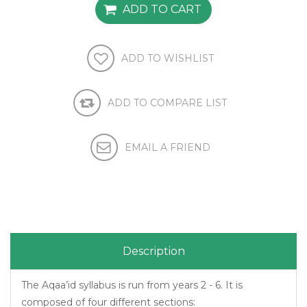
Description
The Aqaa’id syllabus is run from years 2 - 6. It is
composed of four different sections: