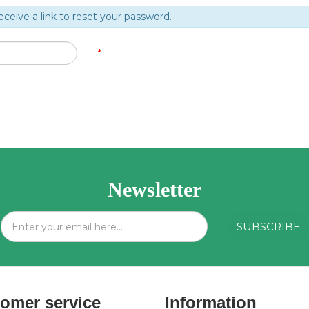
eceive a link to reset your password.
*
Newsletter
omer service
Information