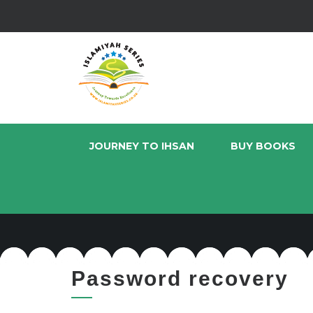
JOURNEY TO IHSAN
BUY BOOKS
Password recovery