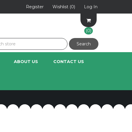
Register
Wishlist
(0)
Log In
(0)
ABOUT US
CONTACT US