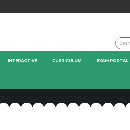
INTERACTIVE
CURRICULUM
EXAM PORTAL