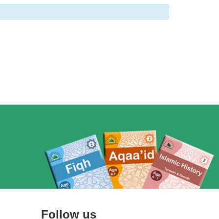
Follow us