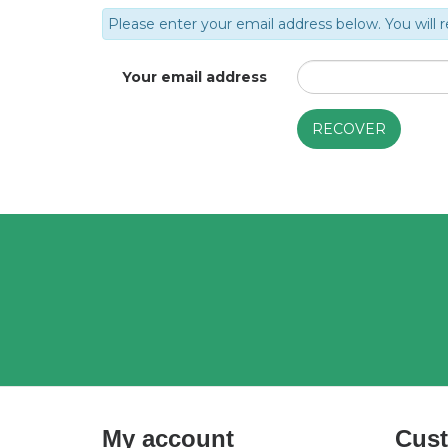
Please enter your email address below. You will r
Your email address
My account
Cust