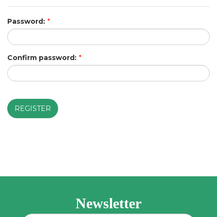
Password:
*
Confirm password:
*
Newsletter