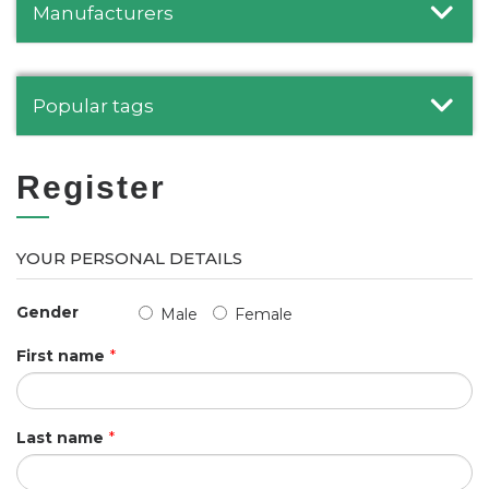
Manufacturers
Popular tags
Register
YOUR PERSONAL DETAILS
Gender
Male
Female
First name
*
Last name
*