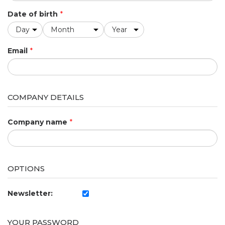
Date of birth
*
Email
*
COMPANY DETAILS
Company name
*
OPTIONS
Newsletter:
YOUR PASSWORD