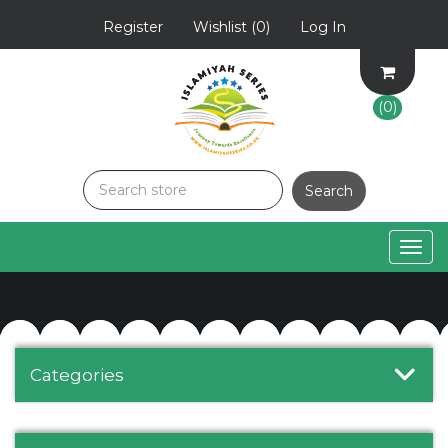
Register
Wishlist
(0)
Log In
(0)
Togg
navig
Categories