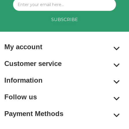
My account
Customer service
Information
Follow us
Payment Methods