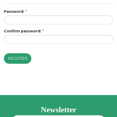
Password:
*
Confirm password:
*
Newsletter