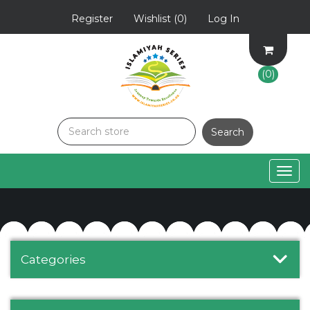
Register
Wishlist
(0)
Log In
(0)
Togg
navig
Categories