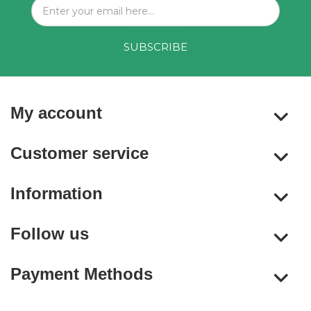
My account
Customer service
Information
Follow us
Payment Methods