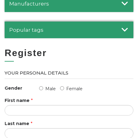
Manufacturers
Popular tags
Register
YOUR PERSONAL DETAILS
Gender
Male
Female
First name
*
Last name
*