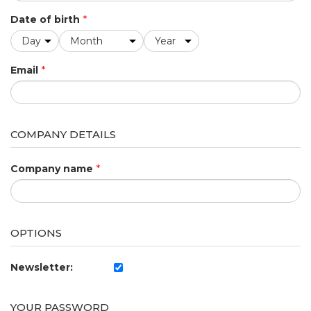
Date of birth
*
Email
*
COMPANY DETAILS
Company name
*
OPTIONS
Newsletter:
YOUR PASSWORD