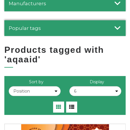
Manufacturers
Popular tags
Products tagged with
'aqaaid'
Sort by
Display