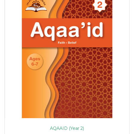
AQAAID (Year 2)