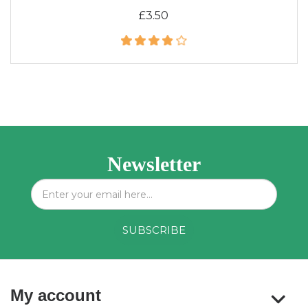
£3.50
Newsletter
My account