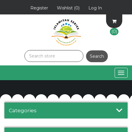
Register
Wishlist
(0)
Log In
(0)
Togg
navig
Categories